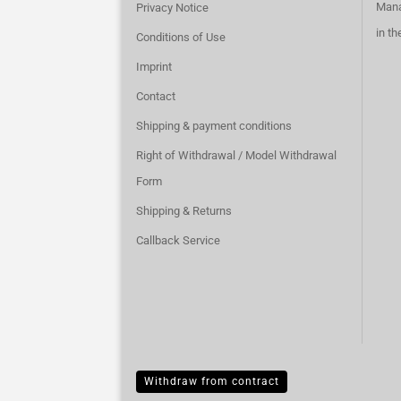
Mana
Privacy Notice
in t
Conditions of Use
Imprint
Contact
Shipping & payment conditions
Right of Withdrawal / Model Withdrawal
Form
Shipping & Returns
Callback Service
Withdraw from contract