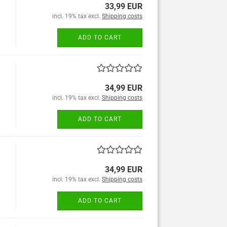
33,99 EUR
incl. 19% tax excl.
Shipping costs
ADD TO CART
34,99 EUR
incl. 19% tax excl.
Shipping costs
ADD TO CART
34,99 EUR
incl. 19% tax excl.
Shipping costs
ADD TO CART