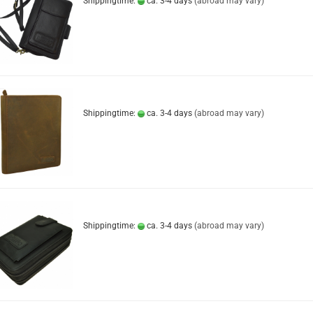
Shippingtime:
ca. 3-4 days
(abroad may vary)
Shippingtime:
ca. 3-4 days
(abroad may vary)
Shippingtime:
ca. 3-4 days
(abroad may vary)