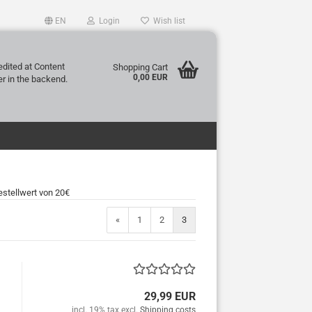
EN
Login
Wish list
edited at Content
Shopping Cart
0,00 EUR
r in the backend.
stellwert von 20€
«
1
2
3
29,99 EUR
incl. 19% tax excl.
Shipping costs