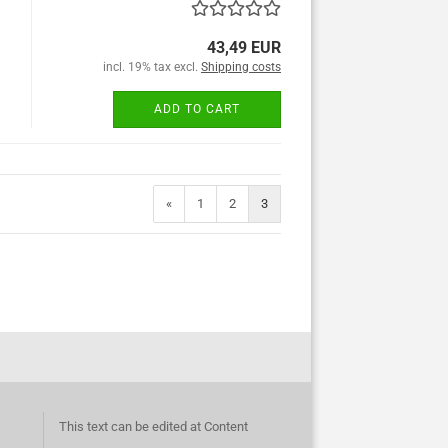
43,49 EUR
incl. 19% tax excl.
Shipping costs
ADD TO CART
«
1
2
3
This text can be edited at Content