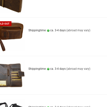
OLD OUT
Shippingtime:
ca. 3-4 days
(abroad may vary)
Shippingtime:
ca. 3-4 days
(abroad may vary)