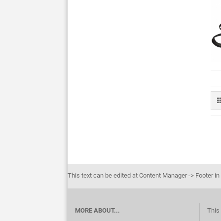
This text can be edited at Content Manager -> Footer in
MORE ABOUT...
This 