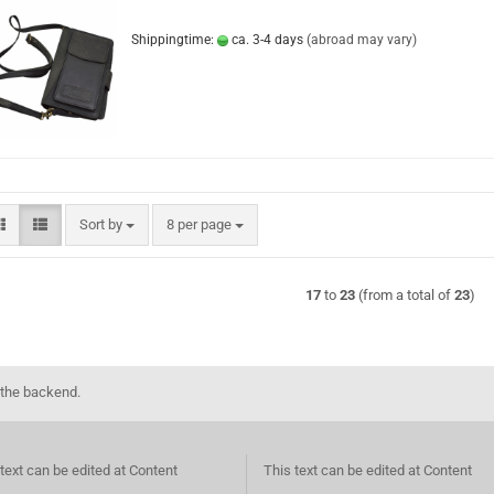
Shippingtime:
ca. 3-4 days
(abroad may vary)
Sort by
per page
Sort by
8 per page
17
to
23
(from a total of
23
)
 the backend.
text can be edited at Content
This text can be edited at Content