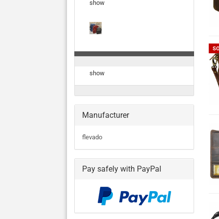
show
S
show
Manufacturer
flevado
Pay safely with PayPal