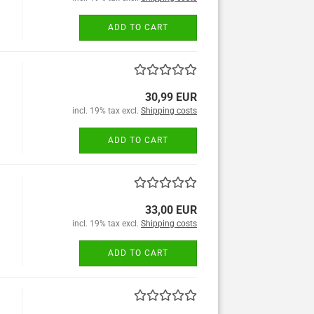
ADD TO CART
30,99 EUR
incl. 19% tax excl.
Shipping costs
ADD TO CART
33,00 EUR
incl. 19% tax excl.
Shipping costs
ADD TO CART