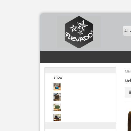
All
Mai
show
Mel