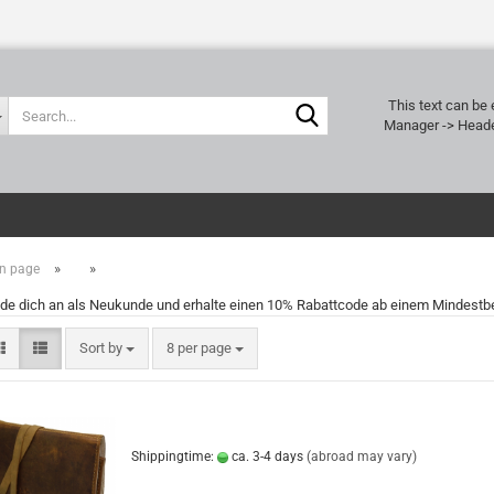
Search...
This text can be 
Manager -> Heade
»
»
n page
de dich an als Neukunde und erhalte einen 10% Rabattcode ab einem Mindestbe
Sort by
per page
Sort by
8 per page
Shippingtime:
ca. 3-4 days
(abroad may vary)