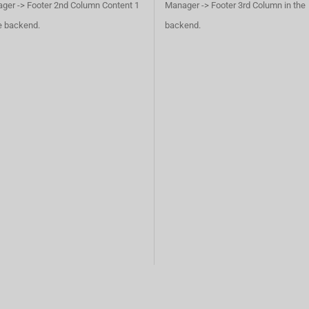
ger -> Footer 2nd Column Content 1
Manager -> Footer 3rd Column in the
he backend.
backend.