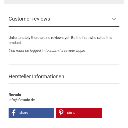
Customer reviews
Unfortunately there are no reviews yet. Be the first who rates this
product.
You must be logged in to submit a review.
Login
Hersteller Informationen
flevado
info@flevado.de
share
pin it