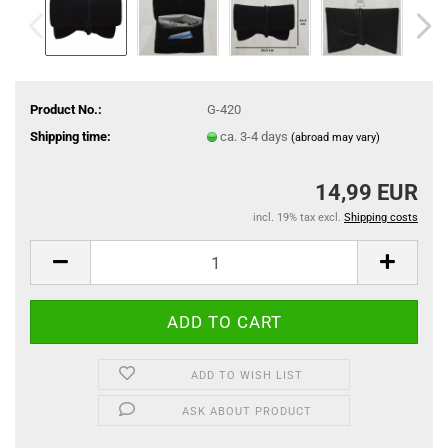
Product No.:
G-420
Shipping time:
ca. 3-4 days
(abroad may vary)
14,99 EUR
incl. 19% tax excl.
Shipping costs
ADD TO WISH LIST
ASK ABOUT PRODUCT