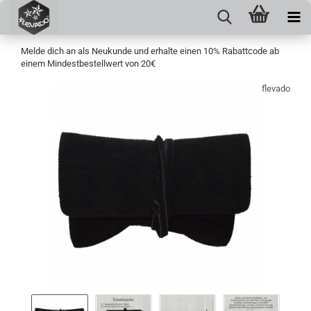
Melde dich an als Neukunde und erhalte einen 10% Rabattcode ab
einem Mindestbestellwert von 20€
flevado