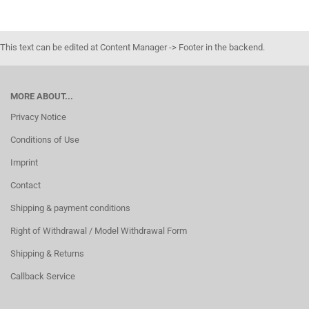
This text can be edited at Content Manager -> Footer in the backend.
MORE ABOUT...
Privacy Notice
Conditions of Use
Imprint
Contact
Shipping & payment conditions
Right of Withdrawal / Model Withdrawal Form
Shipping & Returns
Callback Service